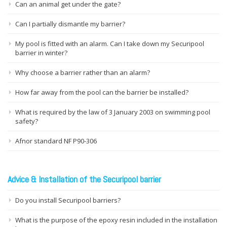
Can an animal get under the gate?
Can I partially dismantle my barrier?
My pool is fitted with an alarm. Can I take down my Securipool
barrier in winter?
Why choose a barrier rather than an alarm?
How far away from the pool can the barrier be installed?
What is required by the law of 3 January 2003 on swimming pool
safety?
Afnor standard NF P90-306
Advice & Installation of the Securipool barrier
Do you install Securipool barriers?
What is the purpose of the epoxy resin included in the installation