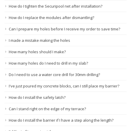
How do I tighten the Securipool net after installation?
How do I replace the modules after dismantling?
Can I prepare my holes before I receive my order to save time?
I made a mistake making the holes
How many holes should I make?
How many holes do I need to drill in my slab?
Do I need to use a water core drill for 30mm drilling?
I've just poured my concrete blocks, can I still place my barrier?
How do I install the safety latch?
Can I stand right on the edge of my terrace?
How do I install the barrier if I have a step along the length?