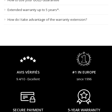
How to use your GOLD Guarantee
Extended warranty up to 5 years*.
How do I take advantage of the warranty extension?
AVIS VÉRIFIÉS
#1 IN EUROPE
9.4/10 - Excellent
since 1996
SECURE PAYMENT
5-YEAR WARRANTY