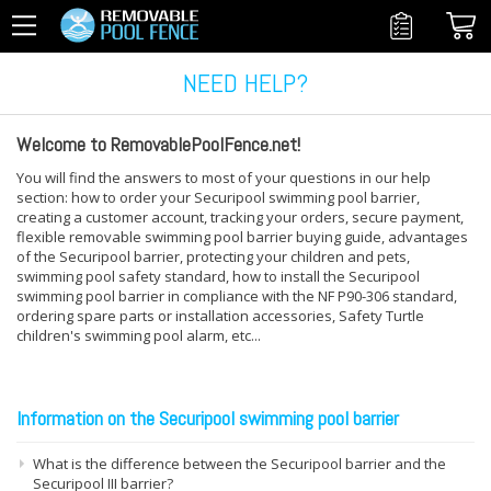
NEED HELP?
Welcome to RemovablePoolFence.net!
You will find the answers to most of your questions in our help
section: how to order your Securipool swimming pool barrier,
creating a customer account, tracking your orders, secure payment,
flexible removable swimming pool barrier buying guide, advantages
of the Securipool barrier, protecting your children and pets,
swimming pool safety standard, how to install the Securipool
swimming pool barrier in compliance with the NF P90-306 standard,
ordering spare parts or installation accessories, Safety Turtle
children's swimming pool alarm, etc...
Information on the Securipool swimming pool barrier
What is the difference between the Securipool barrier and the
Securipool III barrier?