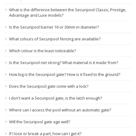
What is the difference between the Securipool Classic, Prestige,
Advantage and Luxe models?
Is the Securipool barrier 16 or 30mm in diameter?
What colours of Securipool fencing are available?
Which colour is the least noticeable?
Is the Securipool net strong? What material is it made from?
How big is the Securipool gate? How is it fixed to the ground?
Does the Securipool gate come with a lock?
I don't want a Securipool gate, is the latch enough?
Where can I access the pool without an automatic gate?
Will the Securipool gate age well?
If I lose or break a part, how can I get it?