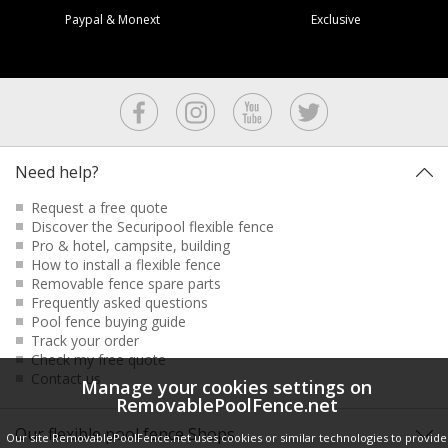
Paypal & Monext
Exclusive
Need help?
Request a free quote
Discover the Securipool flexible fence
Pro & hotel, campsite, building
How to install a flexible fence
Removable fence spare parts
Frequently asked questions
Pool fence buying guide
Track your order
Check my free quote
Contact us
Manage your cookies settings on
RemovablePoolFence.net
Our flexible pool fence Shops
Our site RemovablePoolFence.net uses cookies or similar technologies to provide