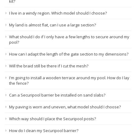
kit?
I live in a windy region. Which model should I choose?
My land is almost flat, can I use a large section?
What should I do if I only have a few lengths to secure around my
pool?
How can I adapt the length of the gate section to my dimensions?
Will the braid still be there if I cut the mesh?
I'm going to install a wooden terrace around my pool. How do I lay
the fence?
Can a Securipool barrier be installed on sand slabs?
My paving is worn and uneven, what model should I choose?
Which way should I place the Securipool posts?
How do I clean my Securipool barrier?