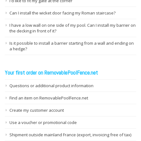
I'd like to fit my gate at the corner
Can I install the wicket door facing my Roman staircase?
I have a low wall on one side of my pool. Can I install my barrier on
the decking in front of it?
Is it possible to install a barrier starting from a wall and ending on
a hedge?
Your first order on RemovablePoolFence.net
Questions or additional product information
Find an item on RemovablePoolFence.net
Create my customer account
Use a voucher or promotional code
Shipment outside mainland France (export, invoicing free of tax)