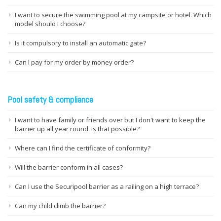
I want to secure the swimming pool at my campsite or hotel. Which
model should I choose?
Is it compulsory to install an automatic gate?
Can I pay for my order by money order?
Pool safety & compliance
I want to have family or friends over but I don't want to keep the
barrier up all year round. Is that possible?
Where can I find the certificate of conformity?
Will the barrier conform in all cases?
Can I use the Securipool barrier as a railing on a high terrace?
Can my child climb the barrier?