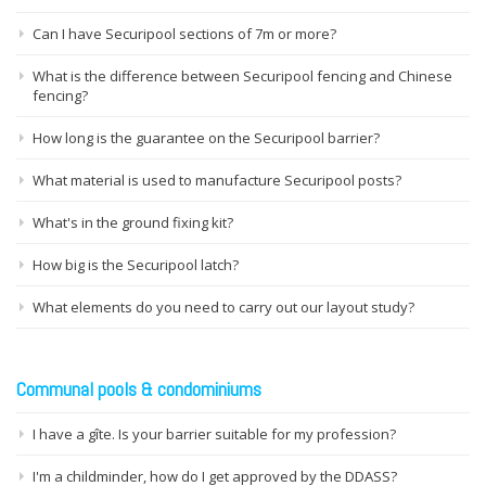
Can I have Securipool sections of 7m or more?
What is the difference between Securipool fencing and Chinese
fencing?
How long is the guarantee on the Securipool barrier?
What material is used to manufacture Securipool posts?
What's in the ground fixing kit?
How big is the Securipool latch?
What elements do you need to carry out our layout study?
Communal pools & condominiums
I have a gîte. Is your barrier suitable for my profession?
I'm a childminder, how do I get approved by the DDASS?