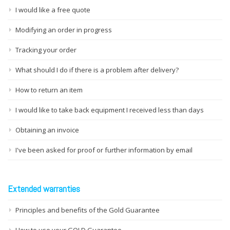
I would like a free quote
Modifying an order in progress
Tracking your order
What should I do if there is a problem after delivery?
How to return an item
I would like to take back equipment I received less than days
Obtaining an invoice
I've been asked for proof or further information by email
Extended warranties
Principles and benefits of the Gold Guarantee