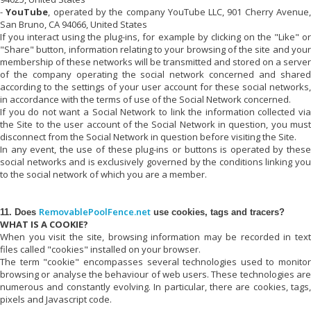
-
YouTube
, operated by the company YouTube LLC, 901 Cherry Avenue
San Bruno, CA 94066, United States
If you interact using the plug-ins, for example by clicking on the "Like" or
"Share" button, information relating to your browsing of the site and your
membership of these networks will be transmitted and stored on a server
of the company operating the social network concerned and shared
according to the settings of your user account for these social networks,
in accordance with the terms of use of the Social Network concerned.
If you do not want a Social Network to link the information collected via
the Site to the user account of the Social Network in question, you must
disconnect from the Social Network in question before visiting the Site.
In any event, the use of these plug-ins or buttons is operated by these
social networks and is exclusively governed by the conditions linking you
to the social network of which you are a member.
RemovablePoolFence.net
11. Does
use cookies, tags and tracers?
WHAT IS A COOKIE?
When you visit the site, browsing information may be recorded in text
files called "cookies" installed on your browser.
The term "cookie" encompasses several technologies used to monitor
browsing or analyse the behaviour of web users. These technologies are
numerous and constantly evolving. In particular, there are cookies, tags,
pixels and Javascript code.