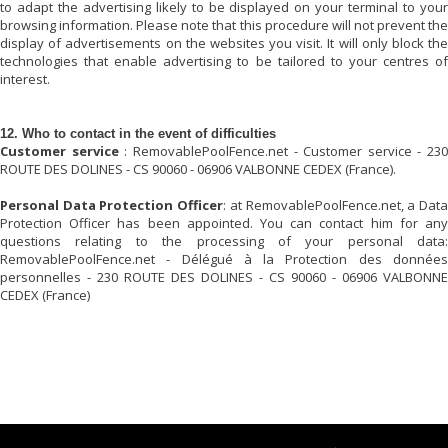
to adapt the advertising likely to be displayed on your terminal to your
browsing information. Please note that this procedure will not prevent the
display of advertisements on the websites you visit. It will only block the
technologies that enable advertising to be tailored to your centres of
interest.
12. Who to contact in the event of difficulties
Customer service
:
RemovablePoolFence.net
- Customer service - 230
ROUTE DES DOLINES - CS 90060 - 06906 VALBONNE CEDEX (France).
Personal Data Protection Officer
: at
RemovablePoolFence.net
, a Dat
Protection Officer has been appointed. You can contact him for any
questions relating to the processing of your personal data:
RemovablePoolFence.net
- Délégué à la Protection des données
personnelles - 230 ROUTE DES DOLINES - CS 90060 - 06906 VALBONNE
CEDEX (France)