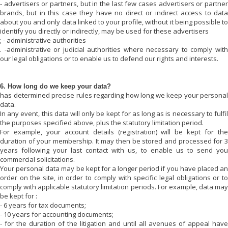
- advertisers or partners, but in the last few cases advertisers or partner
brands, but in this case they have no direct or indirect access to data
about you and only data linked to your profile, without it being possible to
identify you directly or indirectly, may be used for these advertisers
; - administrative authorities
. -administrative or judicial authorities where necessary to comply with
our legal obligations or to enable us to defend our rights and interests.
6. How long do we keep your data?
has determined precise rules regarding how long we keep your personal
data.
In any event, this data will only be kept for as long as is necessary to fulfil
the purposes specified above, plus the statutory limitation period.
For example, your account details (registration) will be kept for the
duration of your membership. It may then be stored and processed for 3
years following your last contact with us, to enable us to send you
commercial solicitations.
Your personal data may be kept for a longer period if you have placed an
order on the site, in order to comply with specific legal obligations or to
comply with applicable statutory limitation periods. For example, data may
be kept for :
- 6 years for tax documents;
- 10 years for accounting documents;
- for the duration of the litigation and until all avenues of appeal have