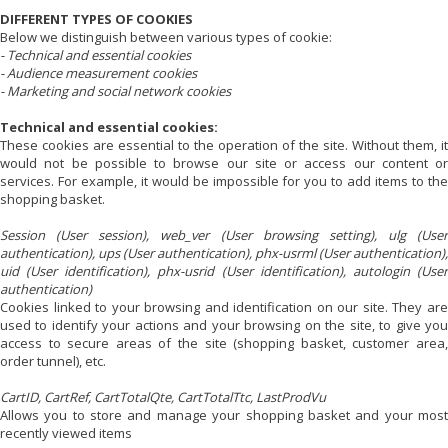
DIFFERENT TYPES OF COOKIES
Below we distinguish between various types of cookie:
- Technical and essential cookies
- Audience measurement cookies
- Marketing and social network cookies
Technical and essential cookies:
These cookies are essential to the operation of the site. Without them, it
would not be possible to browse our site or access our content or
services. For example, it would be impossible for you to add items to the
shopping basket.
Session (User session), web_ver (User browsing setting), ulg (User
authentication), ups (User authentication), phx-usrml (User authentication),
uid (User identification), phx-usrid (User identification), autologin (User
authentication)
Cookies linked to your browsing and identification on our site. They are
used to identify your actions and your browsing on the site, to give you
access to secure areas of the site (shopping basket, customer area,
order tunnel), etc.
CartID, CartRef, CartTotalQte, CartTotalTtc, LastProdVu
Allows you to store and manage your shopping basket and your most
recently viewed items