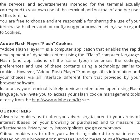
the services and advertisements intended for the terminal actually
correspond to your own use of this terminal and not that of another user
of this terminal.
You are free to choose and are responsible for sharing the use of your
terminal with others and for configuring your browser settings with regard
to Cookies.
Adobe Flash Player "Flash" Cookies
"Adobe Flash Player"™ is a computer application that enables the rapid
development of dynamic content using the "Flash" computer language.
Flash (and applications of the same type) memorises the settings,
preferences and use of these contents using a technology similar to
cookies. However, "Adobe Flash Player"™ manages this information and
your choices via an interface different from that provided by your
browser software.
Insofar as your terminal is likely to view content developed using Flash
language, we invite you to access your Flash cookie management tools
directly from the
http://www.adobe.com/fr/
site.
OUR PARTNERS
Adwords: enables us to offer you advertising tailored to your areas of
interest (based on your browsing or purchases) and to measure its
effectiveness. Privacy policy: https://policies.google.com/privacy
Criteo: enables us to offer you advertising tailored to your interests
(based on your browsing or purchases) and to measure its effectiveness.