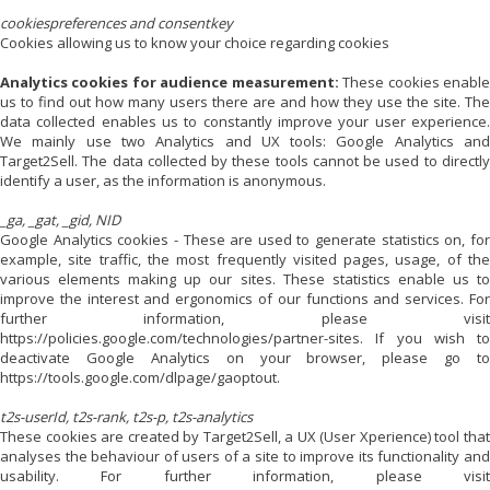
cookiespreferences and consentkey
Cookies allowing us to know your choice regarding cookies
Analytics cookies for audience measurement:
These cookies enabl
us to find out how many users there are and how they use the site. The
data collected enables us to constantly improve your user experience.
We mainly use two Analytics and UX tools: Google Analytics and
Target2Sell. The data collected by these tools cannot be used to directly
identify a user, as the information is anonymous.
_ga, _gat, _gid, NID
Google Analytics cookies - These are used to generate statistics on, for
example, site traffic, the most frequently visited pages, usage, of the
various elements making up our sites. These statistics enable us to
improve the interest and ergonomics of our functions and services. For
further information, please visit
https://policies.google.com/technologies/partner-sites. If you wish to
deactivate Google Analytics on your browser, please go to
https://tools.google.com/dlpage/gaoptout.
t2s-userId, t2s-rank, t2s-p, t2s-analytics
These cookies are created by Target2Sell, a UX (User Xperience) tool that
analyses the behaviour of users of a site to improve its functionality and
usability. For further information, please visit