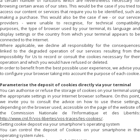
a certain number of functions which are nevertheless necessary for
browsing certain areas of our sites. This would be the case if you tried to
access our content or services that require you to be identified, such as
making a purchase. This would also be the case if we - or our service
providers - were unable to recognise, for technical compatibility
purposes, the type of browser used by your terminal, its language and
display settings or the country from which your terminal appears to be
connected to the Internet.
Where applicable, we decline all responsibility for the consequences
linked to the degraded operation of our services resulting from the
impossibility for Us to record or consult the cookies necessary for their
operation and which you would have refused or deleted.
In order to benefit from the best possible user experience, we advise you
to configure your browser taking into account the purpose of each cookie.
Parameterise the deposit of cookies directly via your terminal
You can authorise or refuse the storage of cookies on your terminal using
the appropriate settings in your Internet browser software. On this point,
we invite you to consult the advice on how to use these settings,
depending on the browser used, accessible on the page of the website of
the Commission Nationale de l'Informatique et des Libertés:
http://www.cnil.fr/vos-libertes/vos-traces/les-cookies/
.
Setting cookie deposit via your smartphone's operating system
You can control the deposit of Cookies on your smartphone in the
operating system rules.