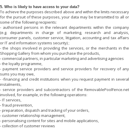
5. Who is likely to have access to your data?
To achieve the purposes described above and within the limits necessary
for the pursuit of these purposes, your data may be transmitted to all or
some of the following recipients:
- authorised persons in the relevant departments within the company
(e.g. departments in charge of marketing, research and analysis,
consumer panels, customer service, litigation, accounting and tax affairs
or IT and information systems security) ;
- the shops involved in providing the services, or the merchants in the
Shopping Gallery from whom you purchase the products,
- commercial partners, in particular marketing and advertising agencies
- the loyalty programme,
- payment service providers and service providers for recovery of any
sums you may owe,
- -financing and credit institutions when you request payment in several
instalments,
- service providers and subcontractors of the
RemovablePoolFence.net
involved, for example, in the following operations:
- IT services,
- fraud prevention,
- preparation, dispatch and tracking of your orders,
- customer relationship management,
- personalising content for sites and mobile applications,
- collection of customer reviews