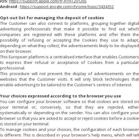
iOS
:
https://support.apple.com/fr-fr/HT201265
Android
:
https://support.google.com/chrome/topic/3434352
Opt-out list for managing the deposit of cookies
The Customer can also connect to platforms, grouping together digital
advertising professionals that make it possible to find out which
companies are registered with these platforms and offer them the
possibility of refusing or accepting the Cookies they use to adapt,
depending on what they collect, the advertisements likely to be displayed
on their browser.
This European platform is a centralised interface that enables Customers
to express their refusal or acceptance of Cookies from a particular
professional.
This procedure will not prevent the display of advertisements on the
websites that the Customer visits. It will only block technologies that
enable advertising to be tailored to the Customer's centres of interest.
Your choices expressed according to the browser you use
You can configure your browser software so that cookies are stored on
your terminal or, conversely, so that they are rejected, either
systematically or depending on the sender. You can also configure your
browser so that you are asked to accept or reject cookies before a cookie
is stored on your terminal.
To manage cookies and your choices, the configuration of each browser
is different. This is described in your browser's help menu, which will tell