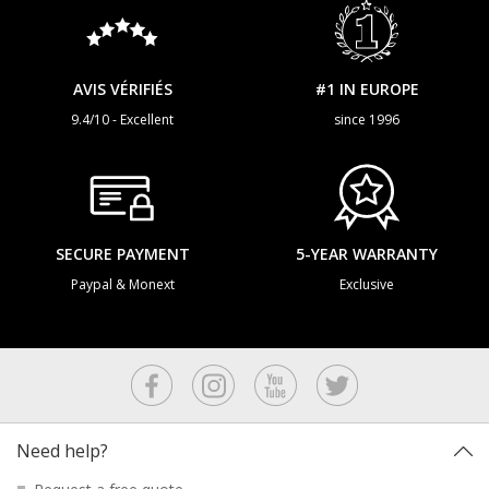
AVIS VÉRIFIÉS
#1 IN EUROPE
9.4/10 - Excellent
since 1996
SECURE PAYMENT
5-YEAR WARRANTY
Paypal & Monext
Exclusive
Need help?