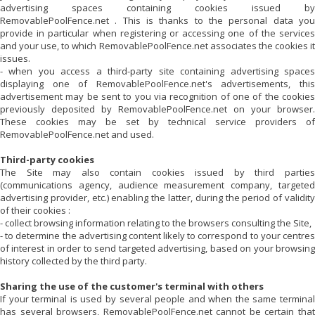
advertising spaces containing cookies issued by
RemovablePoolFence.net
. This is thanks to the personal data you
provide in particular when registering or accessing one of the services
and your use, to which
RemovablePoolFence.net
associates the cookies i
issues.
- when you access a third-party site containing advertising spaces
displaying one of
RemovablePoolFence.net
's advertisements, thi
advertisement may be sent to you via recognition of one of the cookies
previously deposited by
RemovablePoolFence.net
on your browser.
These cookies may be set by technical service providers of
RemovablePoolFence.net
and used.
Third-party cookies
The Site may also contain cookies issued by third parties
(communications agency, audience measurement company, targeted
advertising provider, etc.) enabling the latter, during the period of validity
of their cookies :
- collect browsing information relating to the browsers consulting the Site,
- to determine the advertising content likely to correspond to your centres
of interest in order to send targeted advertising, based on your browsing
history collected by the third party.
Sharing the use of the customer's terminal with others
If your terminal is used by several people and when the same terminal
has several browsers,
RemovablePoolFence.net
cannot be certain tha