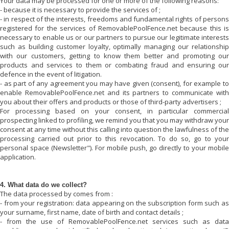
Your data may be processed for one or more of the following reasons:
- because it is necessary to provide the services of
;
- in respect of the interests, freedoms and fundamental rights of persons
registered for the services of
RemovablePoolFence.net
because this is
necessary to enable us or our partners to pursue our legitimate interests
such as building customer loyalty, optimally managing our relationship
with our customers, getting to know them better and promoting our
products and services to them or combating fraud and ensuring our
defence in the event of litigation.
- as part of any agreement you may have given (consent), for example to
enable
RemovablePoolFence.net
and its partners to communicate wit
you about their offers and products or those of third-party advertisers ;
For processing based on your consent, in particular commercial
prospecting linked to profiling, we remind you that you may withdraw your
consent at any time without this calling into question the lawfulness of the
processing carried out prior to this revocation. To do so, go to your
personal space (Newsletter"). For mobile push, go directly to your mobile
application.
4. What data do we collect?
The data processed by
comes from :
- from your registration: data appearing on the subscription form such as
your surname, first name, date of birth and contact details ;
- from the use of
RemovablePoolFence.net
services such as data