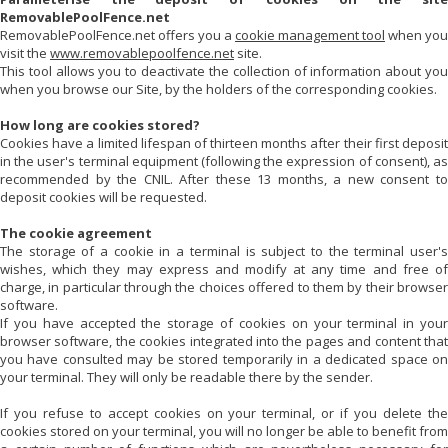
RemovablePoolFence.net
RemovablePoolFence.net
offers you a
cookie management tool
when you
visit the
www.removablepoolfence.net
site.
This tool allows you to deactivate the collection of information about you
when you browse our Site, by the holders of the corresponding cookies.
How long are cookies stored?
Cookies have a limited lifespan of thirteen months after their first deposit
in the user's terminal equipment (following the expression of consent), as
recommended by the CNIL. After these 13 months, a new consent to
deposit cookies will be requested.
The cookie agreement
The storage of a cookie in a terminal is subject to the terminal user's
wishes, which they may express and modify at any time and free of
charge, in particular through the choices offered to them by their browser
software.
If you have accepted the storage of cookies on your terminal in your
browser software, the cookies integrated into the pages and content that
you have consulted may be stored temporarily in a dedicated space on
your terminal. They will only be readable there by the sender.
If you refuse to accept cookies on your terminal, or if you delete the
cookies stored on your terminal, you will no longer be able to benefit from