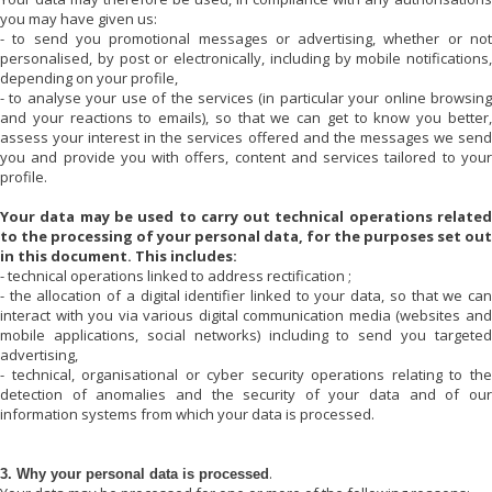
you may have given us:
- to send you promotional messages or advertising, whether or not
personalised, by post or electronically, including by mobile notifications,
depending on your profile,
- to analyse your use of the services (in particular your online browsing
and your reactions to emails), so that we can get to know you better,
assess your interest in the services offered and the messages we send
you and provide you with offers, content and services tailored to your
profile.
Your data may be used to carry out technical operations related
to the processing of your personal data, for the purposes set out
in this document. This includes:
- technical operations linked to address rectification ;
- the allocation of a digital identifier linked to your data, so that we can
interact with you via various digital communication media (websites and
mobile applications, social networks) including to send you targeted
advertising,
- technical, organisational or cyber security operations relating to the
detection of anomalies and the security of your data and of our
information systems from which your data is processed.
.
3. Why your personal data is processed