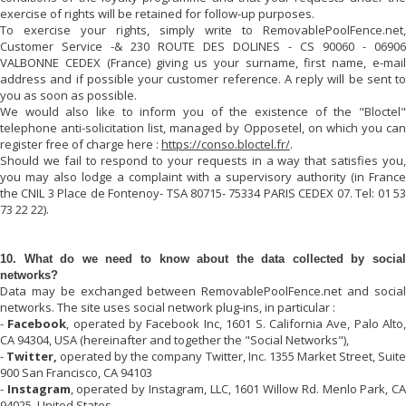
exercise of rights will be retained for follow-up purposes.
To exercise your rights, simply write to
RemovablePoolFence.net
,
Customer Service -& 230 ROUTE DES DOLINES - CS 90060 - 06906
VALBONNE CEDEX (France) giving us your surname, first name, e-mail
address and if possible your customer reference. A reply will be sent to
you as soon as possible.
We would also like to inform you of the existence of the "Bloctel"
telephone anti-solicitation list, managed by Opposetel, on which you can
register free of charge here :
https://conso.bloctel.fr/
.
Should we fail to respond to your requests in a way that satisfies you,
you may also lodge a complaint with a supervisory authority (in France
the CNIL 3 Place de Fontenoy- TSA 80715- 75334 PARIS CEDEX 07. Tel: 01 53
73 22 22).
10. What do we need to know about the data collected by social
networks?
Data may be exchanged between
RemovablePoolFence.net
and socia
networks. The site uses social network plug-ins, in particular :
-
Facebook
, operated by Facebook Inc, 1601 S. California Ave, Palo Alto
CA 94304, USA (hereinafter and together the "Social Networks"),
-
Twitter,
operated by the company Twitter, Inc. 1355 Market Street, Suit
900 San Francisco, CA 94103
-
Instagram
, operated by Instagram, LLC, 1601 Willow Rd. Menlo Park, C
94025, United States