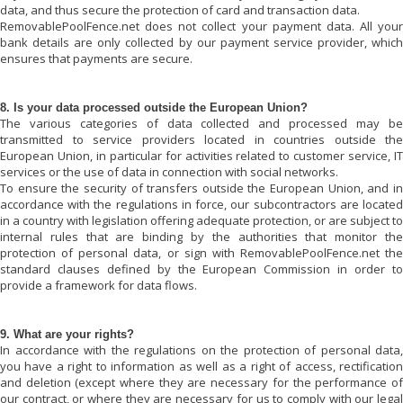
data, and thus secure the protection of card and transaction data.
RemovablePoolFence.net
does not collect your payment data. All your
bank details are only collected by our payment service provider, which
ensures that payments are secure.
8. Is your data processed outside the European Union?
The various categories of data collected and processed may be
transmitted to service providers located in countries outside the
European Union, in particular for activities related to customer service, IT
services or the use of data in connection with social networks.
To ensure the security of transfers outside the European Union, and in
accordance with the regulations in force, our subcontractors are located
in a country with legislation offering adequate protection, or are subject to
internal rules that are binding by the authorities that monitor the
protection of personal data, or sign with
RemovablePoolFence.net
the
standard clauses defined by the European Commission in order to
provide a framework for data flows.
9. What are your rights?
In accordance with the regulations on the protection of personal data,
you have a right to information as well as a right of access, rectification
and deletion (except where they are necessary for the performance of
our contract, or where they are necessary for us to comply with our legal