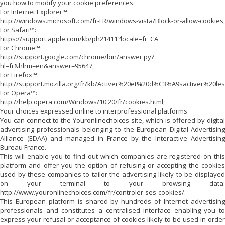
you how to modify your cookie preferences.
For Internet Explorer™:
http://windows.microsoft.com/fr-FR/windows-vista/Block-or-allow-cookies,
For Safari™:
https://support.apple.com/kb/ph21411?locale=fr_CA
For Chrome™:
http://support.google.com/chrome/bin/answer.py?
hl=fr&hlrm=en&answer=95647,
For Firefox™:
http://support.mozilla.org/fr/kb/Activer%20et%20d%C3%A9sactiver%20le
For Opera™:
http://help.opera.com/Windows/10.20/fr/cookies.html,
Your choices expressed online to interprofessional platforms
You can connect to the Youronlinechoices site, which is offered by digital
advertising professionals belonging to the European Digital Advertising
Alliance (EDAA) and managed in France by the Interactive Advertising
Bureau France.
This will enable you to find out which companies are registered on this
platform and offer you the option of refusing or accepting the cookies
used by these companies to tailor the advertising likely to be displayed
on your terminal to your browsing data:
http://www.youronlinechoices.com/fr/controler-ses-cookies/.
This European platform is shared by hundreds of Internet advertising
professionals and constitutes a centralised interface enabling you to
express your refusal or acceptance of cookies likely to be used in order