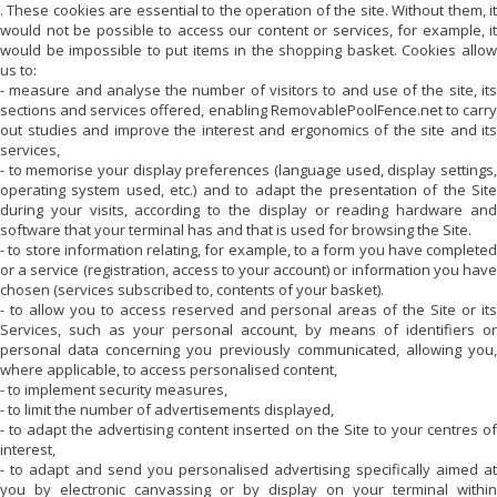
. These cookies are essential to the operation of the site. Without them, it
would not be possible to access our content or services, for example, it
would be impossible to put items in the shopping basket. Cookies allow
us to:
- measure and analyse the number of visitors to and use of the site, its
sections and services offered, enabling
RemovablePoolFence.net
to carr
out studies and improve the interest and ergonomics of the site and its
services,
- to memorise your display preferences (language used, display settings,
operating system used, etc.) and to adapt the presentation of the Site
during your visits, according to the display or reading hardware and
software that your terminal has and that is used for browsing the Site.
- to store information relating, for example, to a form you have completed
or a service (registration, access to your account) or information you have
chosen (services subscribed to, contents of your basket).
- to allow you to access reserved and personal areas of the Site or its
Services, such as your personal account, by means of identifiers or
personal data concerning you previously communicated, allowing you,
where applicable, to access personalised content,
- to implement security measures,
- to limit the number of advertisements displayed,
- to adapt the advertising content inserted on the Site to your centres of
interest,
- to adapt and send you personalised advertising specifically aimed at
you by electronic canvassing or by display on your terminal within