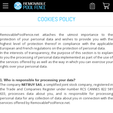
COOKIES POLICY
RemovablePoolFence.net
attaches the utmost importance to the
protection of your personal data and wishes to provide you with the
highest level of protection thereof in compliance with the applicable
European and French regulations on the protection of personal data.
In the interests of transparency, the purpose of this section is to explain
to you the processing of personal data implemented as part of the use of
the services offered by
as well as the way in which you can exercise you
rights over your personal data.
1. Who is responsible for processing your data?
The company
NETBUY SAS
, a simplified joint stock company, registered in
the Trade and Companies Register under number RCS CANNES 822 581
633, processes data about you, and is responsible for processing
personal data for any collection of data about you in connection with the
services offered by
RemovablePoolFence.net
.