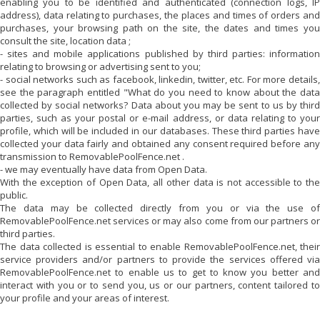
enabling you to be identified and authenticated (connection logs, IP
address), data relating to purchases, the places and times of orders and
purchases, your browsing path on the site, the dates and times you
consult the site, location data ;
- sites and mobile applications published by third parties: information
relating to browsing or advertising sent to you;
- social networks such as facebook, linkedin, twitter, etc. For more details,
see the paragraph entitled "What do you need to know about the data
collected by social networks? Data about you may be sent to us by third
parties, such as your postal or e-mail address, or data relating to your
profile, which will be included in our databases. These third parties have
collected your data fairly and obtained any consent required before any
transmission to
RemovablePoolFence.net
.
- we may eventually have data from Open Data.
With the exception of Open Data, all other data is not accessible to the
public.
The data may be collected directly from you or via the use of
RemovablePoolFence.net
services or may also come from our partners or
third parties.
The data collected is essential to enable
RemovablePoolFence.net
, their
service providers and/or partners to provide the services offered via
RemovablePoolFence.net
to enable us to get to know you better and
interact with you or to send you, us or our partners, content tailored to
your profile and your areas of interest.