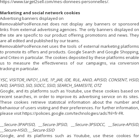
https://www.target2sell.com/mes-donnees-personnelles/.
Marketing and social network cookies
Advertising banners displayed on
RemovablePoolFence.net does not display any banners or sponsored
links from external advertising agencies. The only banners displayed on
the site are specific to our product offering, promotions and news. They
are all edited and published by our teams.
RemovablePoolFence.net uses the tools of external marketing platforms
to promote its offers and products. Google Search and Google Shopping,
and Criteo in particular. The cookies deposited by these platforms enable
us to measure the effectiveness of our campaigns, via conversion
tracking in particular.
YSC, VISITOR_INFO1_LIVE, 1P_JAR, IDE, RUL, ANID, APISID, CONSENT, HSID,
NID, SAPISID, SID, SIDCC, SSID, SEARCH_SAMESITE, OTZ
Google, and its platforms such as Youtube, use these cookies based on
recent searches, in order to improve its advertising service on its sites.
These cookies retrieve statistical information about the number and
behaviour of users visiting and their preferences. For further information,
please visit https://policies.google.com/technologies/ads?hl=fr-FR.
__Secure-3PAPISID, __Secure-3PSID, __Secure-3PSIDCC, __Secure-APISID,
__Secure-HSID, __Secure-SSID
Google, and its platforms such as Youtube, use these cookies for