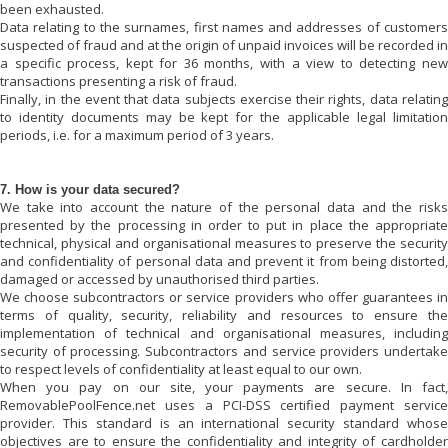
been exhausted.
Data relating to the surnames, first names and addresses of customers
suspected of fraud and at the origin of unpaid invoices will be recorded in
a specific process, kept for 36 months, with a view to detecting new
transactions presenting a risk of fraud.
Finally, in the event that data subjects exercise their rights, data relating
to identity documents may be kept for the applicable legal limitation
periods, i.e. for a maximum period of 3 years.
7. How is your data secured?
We take into account the nature of the personal data and the risks
presented by the processing in order to put in place the appropriate
technical, physical and organisational measures to preserve the security
and confidentiality of personal data and prevent it from being distorted,
damaged or accessed by unauthorised third parties.
We choose subcontractors or service providers who offer guarantees in
terms of quality, security, reliability and resources to ensure the
implementation of technical and organisational measures, including
security of processing. Subcontractors and service providers undertake
to respect levels of confidentiality at least equal to our own.
When you pay on our site, your payments are secure. In fact,
RemovablePoolFence.net
uses a PCI-DSS certified payment service
provider. This standard is an international security standard whose
objectives are to ensure the confidentiality and integrity of cardholder