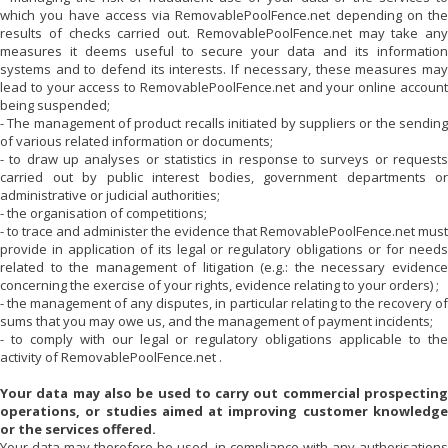
which you have access via
RemovablePoolFence.net
depending on the
results of checks carried out.
RemovablePoolFence.net
may take any
measures it deems useful to secure your data and its information
systems and to defend its interests. If necessary, these measures may
lead to your access to
RemovablePoolFence.net
and your online accoun
being suspended;
- The management of product recalls initiated by suppliers or the sending
of various related information or documents;
- to draw up analyses or statistics in response to surveys or requests
carried out by public interest bodies, government departments or
administrative or judicial authorities;
- the organisation of competitions;
- to trace and administer the evidence that
RemovablePoolFence.net
must
provide in application of its legal or regulatory obligations or for needs
related to the management of litigation (e.g.: the necessary evidence
concerning the exercise of your rights, evidence relating to your orders) ;
- the management of any disputes, in particular relating to the recovery of
sums that you may owe us, and the management of payment incidents;
- to comply with our legal or regulatory obligations applicable to the
activity of
RemovablePoolFence.net
.
Your data may also be used to carry out commercial prospecting
operations, or studies aimed at improving customer knowledge
or the services offered.
Your data may therefore be used, in compliance with any authorisations