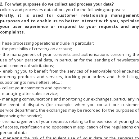
2. For what purposes do we collect and process your data?
collects and processes data about you for the following purposes:
Firstly, it is used for customer relationship management
purposes and to enable us to better interact with you, optimise
your user experience or respond to your requests and any
complaints.
These processing operations include in particular:
- the possibility of creating an account;
- the management of your consents and authorisations concerning the
use of your personal data, in particular for the sending of newsletters
and commercial solicitations;
- enabling you to benefit from the services of
RemovablePoolFence.net
:
ordering products and services, tracking your orders and their billing,
subscribing to newsletters, etc... ;
- collect your comments and opinions;
- managing after-sales service;
- managing communications and monitoring our exchanges, particularly in
the event of disputes (for example, when you contact our customer
service department, the exchanges may be recorded for the purposes of
improving the service);
- the management of your requests relating to the exercise of your rights
of access, rectification and opposition in application of the regulations on
personal data;
- managing the risk of fraudulent use of your data or the services to