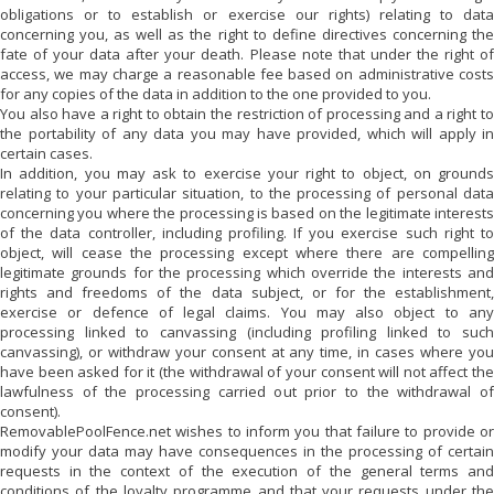
obligations or to establish or exercise our rights) relating to data
concerning you, as well as the right to define directives concerning the
fate of your data after your death. Please note that under the right of
access, we may charge a reasonable fee based on administrative costs
for any copies of the data in addition to the one provided to you.
You also have a right to obtain the restriction of processing and a right to
the portability of any data you may have provided, which will apply in
certain cases.
In addition, you may ask to exercise your right to object, on grounds
relating to your particular situation, to the processing of personal data
concerning you where the processing is based on the legitimate interests
of the data controller, including profiling. If you exercise such right to
object,
will cease the processing except where there are compellin
legitimate grounds for the processing which override the interests and
rights and freedoms of the data subject, or for the establishment,
exercise or defence of legal claims. You may also object to any
processing linked to canvassing (including profiling linked to such
canvassing), or withdraw your consent at any time, in cases where you
have been asked for it (the withdrawal of your consent will not affect the
lawfulness of the processing carried out prior to the withdrawal of
consent).
RemovablePoolFence.net
wishes to inform you that failure to provide or
modify your data may have consequences in the processing of certain
requests in the context of the execution of the general terms and
conditions of the loyalty programme and that your requests under the