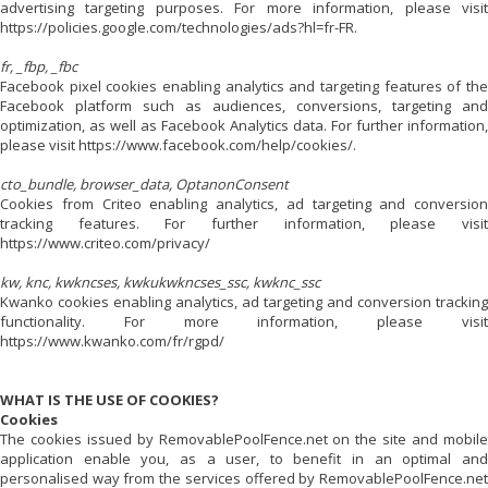
advertising targeting purposes. For more information, please visit
https://policies.google.com/technologies/ads?hl=fr-FR.
fr, _fbp, _fbc
Facebook pixel cookies enabling analytics and targeting features of the
Facebook platform such as audiences, conversions, targeting and
optimization, as well as Facebook Analytics data. For further information,
please visit https://www.facebook.com/help/cookies/.
cto_bundle, browser_data, OptanonConsent
Cookies from Criteo enabling analytics, ad targeting and conversion
tracking features. For further information, please visit
https://www.criteo.com/privacy/
kw, knc, kwkncses, kwkukwkncses_ssc, kwknc_ssc
Kwanko cookies enabling analytics, ad targeting and conversion tracking
functionality. For more information, please visit
https://www.kwanko.com/fr/rgpd/
WHAT IS THE USE OF COOKIES?
Cookies
The cookies issued by
RemovablePoolFence.net
on the site and mobil
application enable you, as a user, to benefit in an optimal and
personalised way from the services offered by
RemovablePoolFence.net