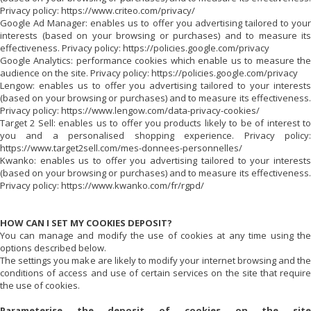
Privacy policy: https://www.criteo.com/privacy/
Google Ad Manager: enables us to offer you advertising tailored to your
interests (based on your browsing or purchases) and to measure its
effectiveness. Privacy policy: https://policies.google.com/privacy
Google Analytics: performance cookies which enable us to measure the
audience on the site. Privacy policy: https://policies.google.com/privacy
Lengow: enables us to offer you advertising tailored to your interests
(based on your browsing or purchases) and to measure its effectiveness.
Privacy policy: https://www.lengow.com/data-privacy-cookies/
Target 2 Sell: enables us to offer you products likely to be of interest to
you and a personalised shopping experience. Privacy policy:
https://www.target2sell.com/mes-donnees-personnelles/
Kwanko: enables us to offer you advertising tailored to your interests
(based on your browsing or purchases) and to measure its effectiveness.
Privacy policy: https://www.kwanko.com/fr/rgpd/
HOW CAN I SET MY COOKIES DEPOSIT?
You can manage and modify the use of cookies at any time using the
options described below.
The settings you make are likely to modify your internet browsing and the
conditions of access and use of certain services on the site that require
the use of cookies.
Parameterise the deposit of cookies on the site