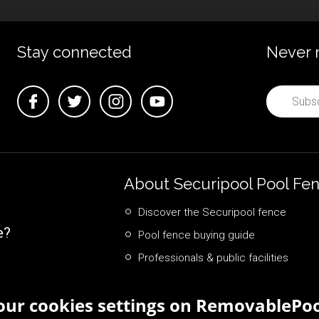
Stay connected
Never 
About Securipool Pool Fe
Discover the Securipool fence
e?
Pool fence buying guide
Professionals & public facilities
ur cookies settings on RemovablePoo