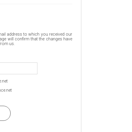
mail address to which you received our
age will confirm that the changes have
 from us.
.net
ce.net