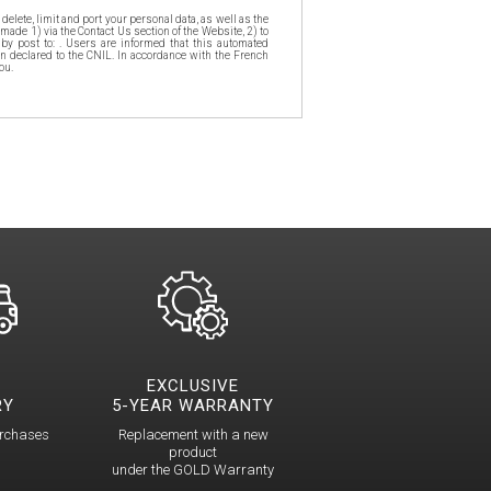
delete, limit and port your personal data, as well as the
made 1) via the Contact Us section of the Website, 2) to
 by post to: . Users are informed that this automated
n declared to the CNIL. In accordance with the French
ou.
EXCLUSIVE
RY
5-YEAR WARRANTY
urchases
Replacement with a new
product
under the GOLD Warranty