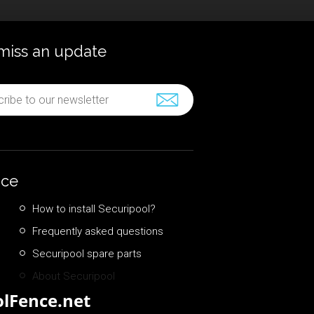
miss an update
nce
How to install Securipool?
Frequently asked questions
Securipool spare parts
About Securipool
lFence.net