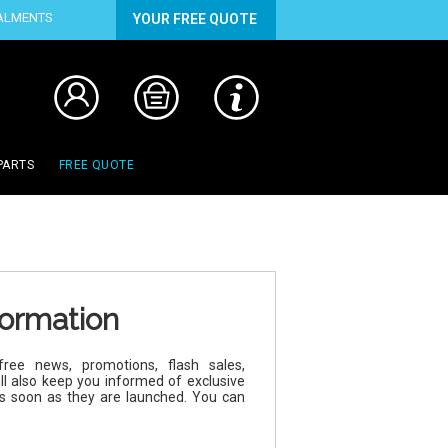
TALMENTS
YOUR FREE QUOTE
PARTS
FREE QUOTE
formation
ree news, promotions, flash sales,
ll also keep you informed of exclusive
as soon as they are launched. You can