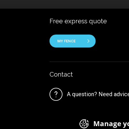
Free express quote
MY FENCE
Contact
A question? Need advic
Manage yo