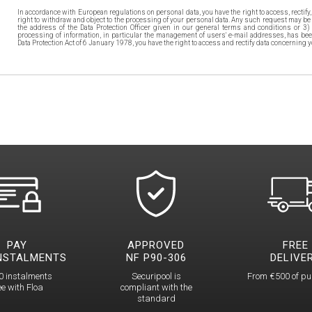
In accordance with European regulations on personal data, you have the right to access, rectify, 
right to withdraw and object to the processing of your personal data. Any such request may be 
the address of the Data Protection Officer given in our general terms and conditions or 3)
processing of information, in particular the management of users' e-mail addresses, has bee
Data Protection Act of 6 January 1978, you have the right to access and rectify data concerning y
PAY
APPROVED
FREE
INSTALMENTS
NF P90-306
DELIVE
0 instalments
Securipool is
From €500 of p
ee with Floa
compliant with the
standard