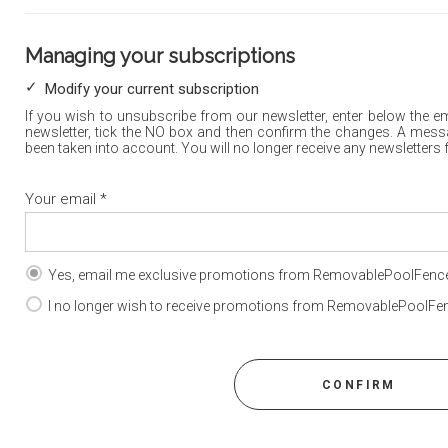
Managing your subscriptions
Modify your current subscription
If you wish to unsubscribe from our newsletter, enter below the e
newsletter, tick the NO box and then confirm the changes. A mess
been taken into account. You will no longer receive any newsletters
Your email
*
Yes, email me exclusive promotions from RemovablePoolFence
I no longer wish to receive promotions from RemovablePoolFen
CONFIRM