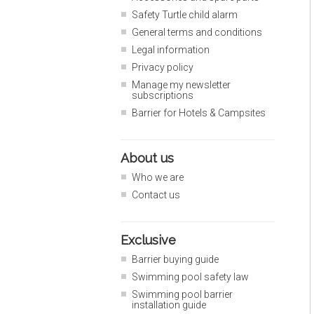
Safety Turtle child alarm
General terms and conditions
Legal information
Privacy policy
Manage my newsletter
subscriptions
Barrier for Hotels & Campsites
About us
Who we are
Contact us
Exclusive
Barrier buying guide
Swimming pool safety law
Swimming pool barrier
installation guide