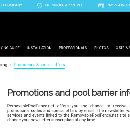
CH COMPANY
NF P90-306 APPROVED
PAY IN 4 INS
YING GUIDE
INSTALLATION
PROFESSIONALS
PHOTOS
GATE & 
ncing
Promotions & special offers
Promotions and pool barrier in
RemovablePoolFence.net offers you the chance to receive f
promotional codes and special offers by email. The newsletter wi
services and events linked to the RemovablePoolFence.net site 
change your newsletter subscription at any time.