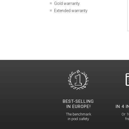
Gold warranty
Extended warranty
BEST-SELLING
IN EUROPE!
IN 4 
The benchmark
Or 1
in pool safety
fr