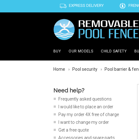
EXPRESS DELIVERY
FREN
BUY
OUR MODELS
CHILD SAFETY
BU
Home
Pool security
Pool barrier & fe
Need help?
Frequently asked questions
I would like to place an order
Pay my order 4X free of charge
I want to change my order
Get a free quote
Accessories and spare parts